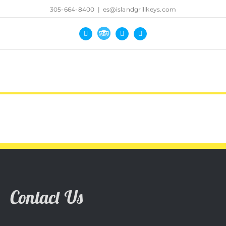
305-664-8400
|
es@islandgrillkeys.com
Tripadvisor
Facebook
Yelp
Instagram
Contact Us