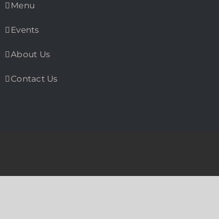
Menu
Events
About Us
Contact Us