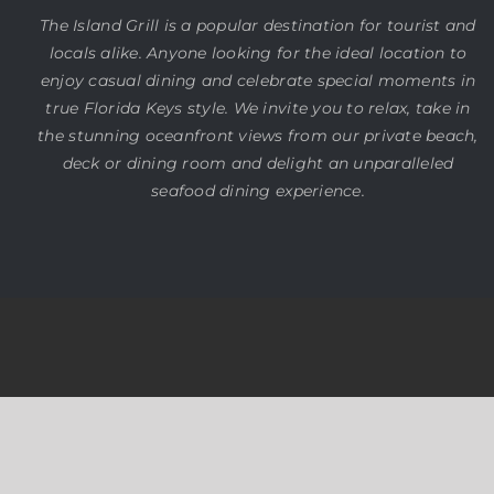
The Island Grill is a popular destination for tourist and
locals alike. Anyone looking for the ideal location to
enjoy casual dining and celebrate special moments in
true Florida Keys style. We invite you to relax, take in
the stunning oceanfront views from our private beach,
deck or dining room and delight an unparalleled
seafood dining experience.