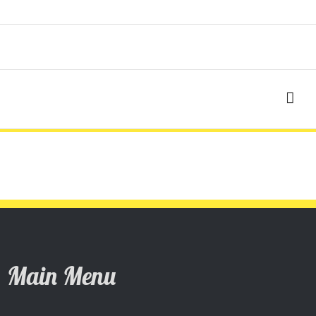
Main Menu