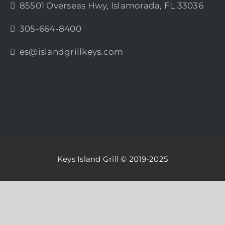
85501 Overseas Hwy, Islamorada, FL 33036
305-664-8400
es@islandgrillkeys.com
Keys Island Grill © 2019-2025