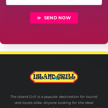
SEND NOW
The Island Grill is a popular destination for tourist
and locals alike. Anyone looking for the ideal