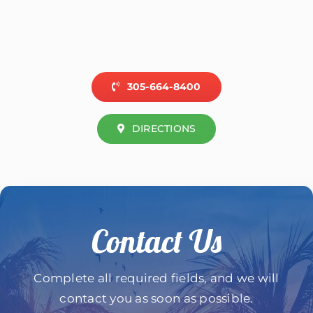
305-664-8400
DIRECTIONS
Contact Us
Complete all required fields, and we will
contact you as soon as possible.