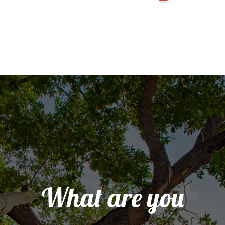
What are you