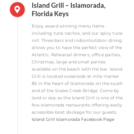
Island Grill – Islamorada,
Florida Keys
Enjoy award winning menu items
including tuna nachos, and our spicy tuna
roll. Three bars and indoor/outdoor dining
allows you to have the perfect view of the
Atlantic. Rehearsal dinners, office parties,
Christmas, large and small parties
available on the beach with tiki bar. Island
Grill is located oceanside at mile marker
85 in the heart of Islamorada on the south
end of the Snake Creek Bridge. Come by
land or sea, as the Island Grill is one of the
few Islamorada restaurants offering easily
accessible boat dockage for our guests.
Island Grill Islamorada Facebook Page