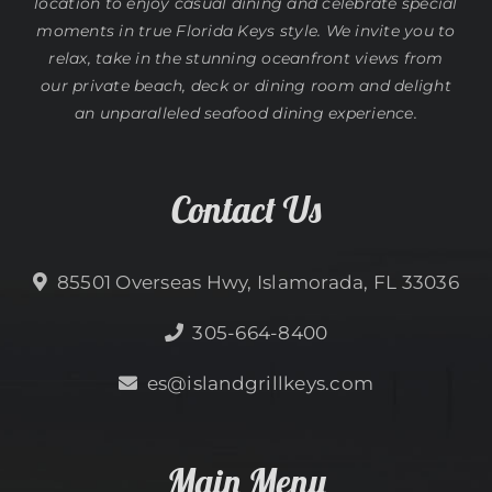
location to enjoy casual dining and celebrate special
moments in true Florida Keys style. We invite you to
relax, take in the stunning oceanfront views from
our private beach, deck or dining room and delight
an unparalleled seafood dining experience.
Contact Us
85501 Overseas Hwy, Islamorada, FL 33036
305-664-8400
es@islandgrillkeys.com
Main Menu