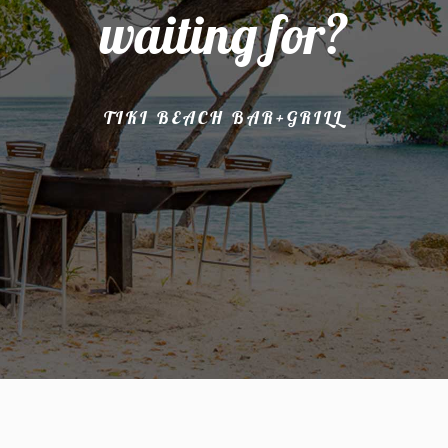
waiting for?
TIKI BEACH BAR+GRILL