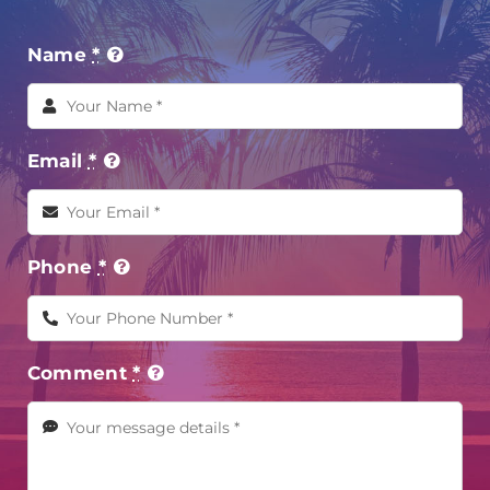
Name
*
Email
*
Phone
*
Comment
*