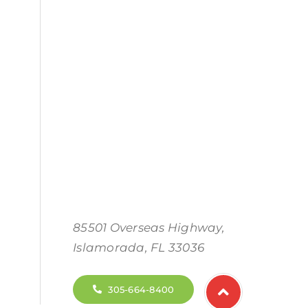
85501 Overseas Highway,
Islamorada, FL 33036
305-664-8400