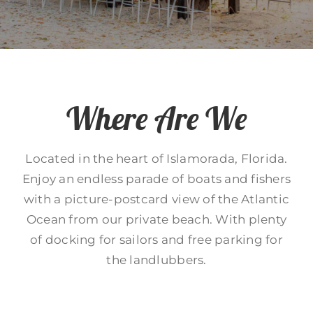
Where Are We
Located in the heart of Islamorada, Florida.
Enjoy an endless parade of boats and fishers
with a picture-postcard view of the Atlantic
Ocean from our private beach. With plenty
of docking for sailors and free parking for
the landlubbers.