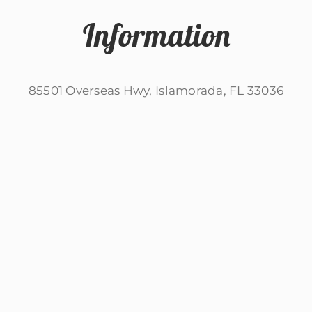
Information
85501 Overseas Hwy, Islamorada, FL 33036