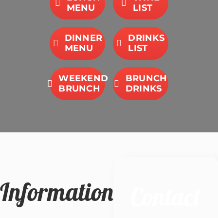
MENU
LIST
DINNER
DRINKS
MENU
LIST
WEEKEND
BRUNCH
BRUNCH
DRINKS
Information
Contact