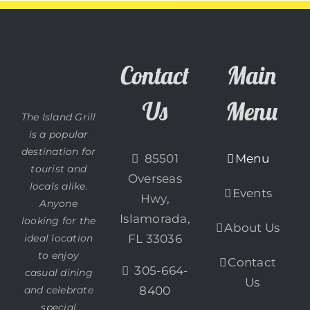
Contact
Main
Us
Menu
The Island Grill
is a popular
destination for
85501
Menu
tourist and
Overseas
locals alike.
Events
Hwy,
Anyone
Islamorada,
looking for the
About Us
ideal location
FL 33036
to enjoy
Contact
305-664-
casual dining
Us
and celebrate
8400
special