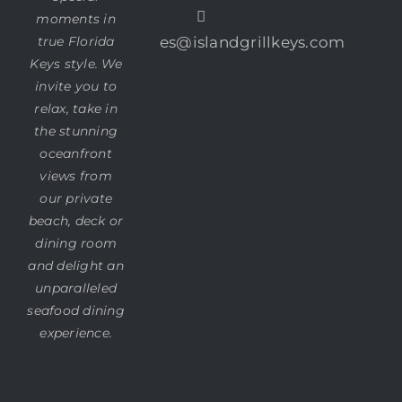
moments in
true Florida
es@islandgrillkeys.com
Keys style. We
invite you to
relax, take in
the stunning
oceanfront
views from
our private
beach, deck or
dining room
and delight an
unparalleled
seafood dining
experience.