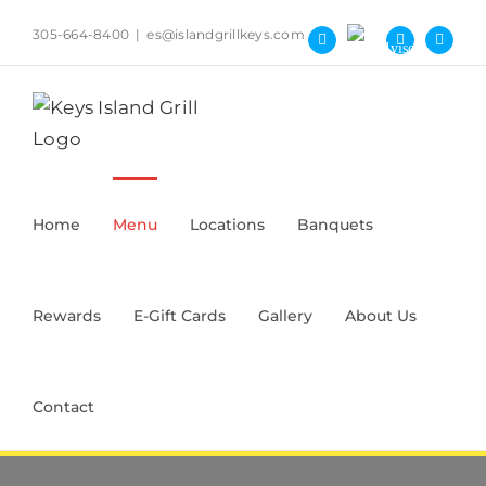
Skip
305-664-8400
|
es@islandgrillkeys.com
to
Tripadvisor
Facebook
Yelp
Instag
content
Home
Menu
Locations
Banquets
Rewards
E-Gift Cards
Gallery
About Us
Contact