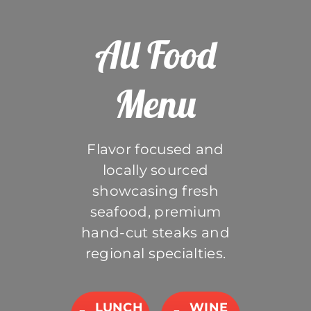
All Food
Menu
Flavor focused and
locally sourced
showcasing fresh
seafood, premium
hand-cut steaks and
regional specialties.
LUNCH
WINE