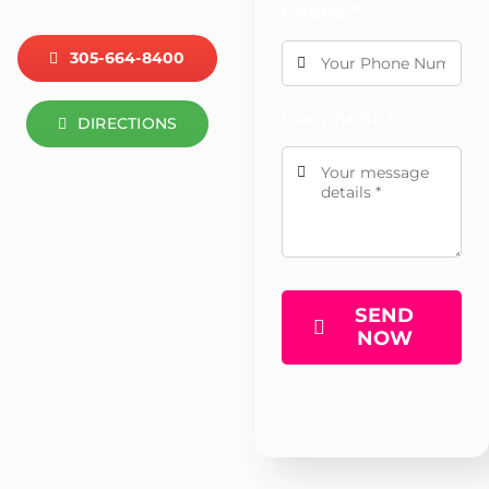
Phone
*
305-664-8400
Comment
*
DIRECTIONS
SEND
NOW