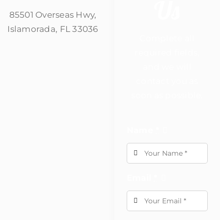
Us
85501 Overseas Hwy,
Islamorada, FL 33036
Complete all
required fields,
and we will
contact you as
soon as possible.
Name
*
Email
*