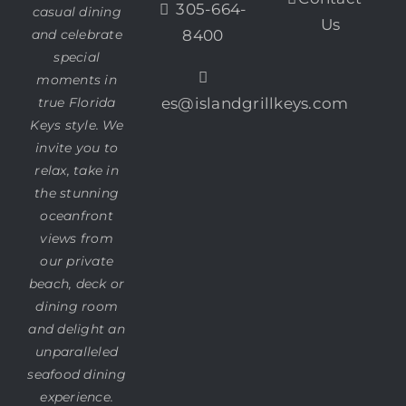
305-664-
casual dining
Us
and celebrate
8400
special
moments in
true Florida
es@islandgrillkeys.com
Keys style. We
invite you to
relax, take in
the stunning
oceanfront
views from
our private
beach, deck or
dining room
and delight an
unparalleled
seafood dining
experience.