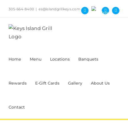
Skip
305-664-8400
|
es@islandgrillkeys.com
to
Tripadvisor
Facebook
Yelp
Instag
content
Home
Menu
Locations
Banquets
Rewards
E-Gift Cards
Gallery
About Us
Contact