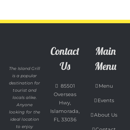
Contact
Main
Us
Menu
The Island Grill
is a popular
destination for
85501
Menu
tourist and
Overseas
locals alike.
Events
Hwy,
Anyone
Islamorada,
looking for the
About Us
ideal location
FL 33036
to enjoy
Contact